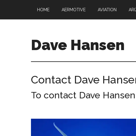
Skip
Skip
HOME
AERMOTIVE
AVIATION
AR
to
to
main
footer
content
Dave Hansen
Director
of
Operations
Contact Dave Hanse
at
Aermotive
To contact Dave Hansen, 