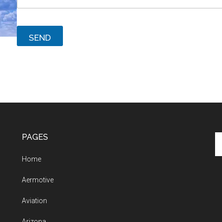
SEND
PAGES
Se
th
Home
si
...
Aermotive
Aviation
Arizona