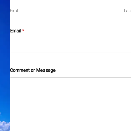
First
Las
Email
*
Comment or Message