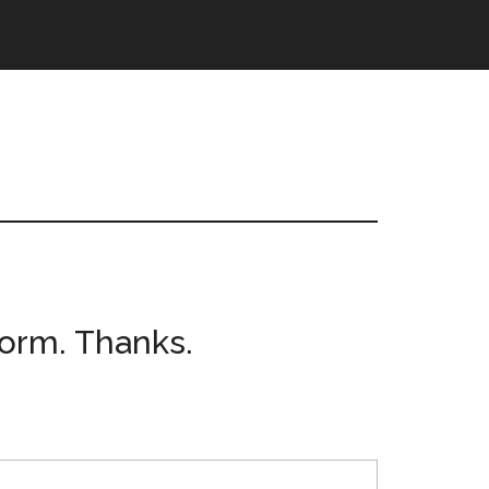
form. Thanks.