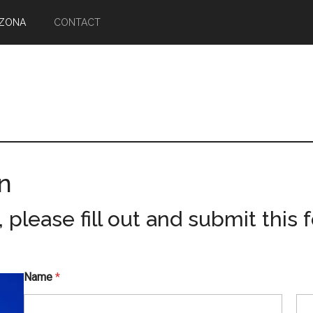
IZONA
CONTACT
n
please fill out and submit this 
Name
*