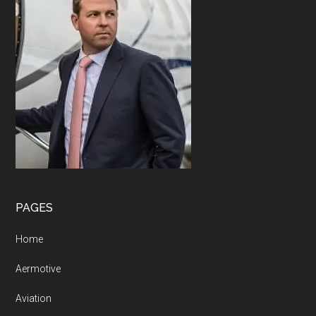
PAGES
Home
Aermotive
Aviation