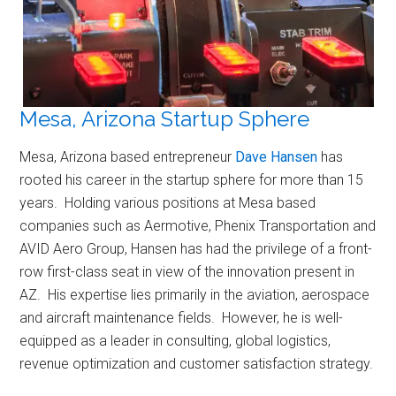
Mesa, Arizona Startup Sphere
Mesa, Arizona based entrepreneur
Dave Hansen
has
rooted his career in the startup sphere for more than 15
years. Holding various positions at Mesa based
companies such as Aermotive, Phenix Transportation and
AVID Aero Group, Hansen has had the privilege of a front-
row first-class seat in view of the innovation present in
AZ. His expertise lies primarily in the aviation, aerospace
and aircraft maintenance fields. However, he is well-
equipped as a leader in consulting, global logistics,
revenue optimization and customer satisfaction strategy.