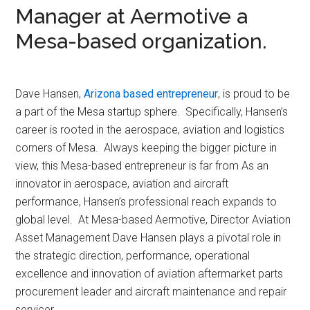
Manager at Aermotive a
Mesa-based organization.
Dave Hansen,
Arizona based entrepreneur
, is proud to be
a part of the Mesa startup sphere. Specifically, Hansen’s
career is rooted in the aerospace, aviation and logistics
corners of Mesa. Always keeping the bigger picture in
view, this Mesa-based entrepreneur is far from As an
innovator in aerospace, aviation and aircraft
performance, Hansen’s professional reach expands to
global level. At Mesa-based Aermotive, Director Aviation
Asset Management Dave Hansen plays a pivotal role in
the strategic direction, performance, operational
excellence and innovation of aviation aftermarket parts
procurement leader and aircraft maintenance and repair
servicer.