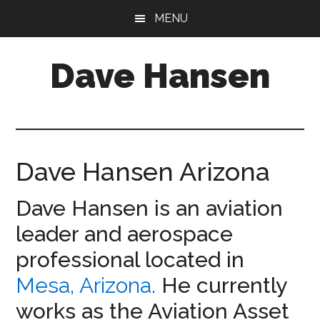
Skip
Skip
MENU
to
to
main
footer
Dave Hansen
content
Director
of
Operations
at
Dave Hansen Arizona
Aermotive
Dave Hansen is an aviation
leader and aerospace
professional located in
Mesa, Arizona.
He currently
works as the Aviation Asset