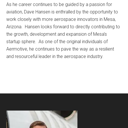
As he career continues to be guided by a passion for
aviation, Dave Hansen is enthralled by the opportunity to
work closely with more aerospace innovators in Mesa,
Arizona. Hansen looks forward to directly contributing to
the growth, development and expansion of Mesa’s
startup sphere. As one of the original individuals of
Aermotive, he continues to pave the way as a resilient
and resourceful leader in the aerospace industry.
Footer